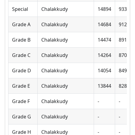
Special
Chalakkudy
14894
9330
Grade A
Chalakkudy
14684
9120
Grade B
Chalakkudy
14474
8910
Grade C
Chalakkudy
14264
8700
Grade D
Chalakkudy
14054
8490
Grade E
Chalakkudy
13844
8280
Grade F
Chalakkudy
-
-
Grade G
Chalakkudy
-
-
Grade H
Chalakkudy
-
-