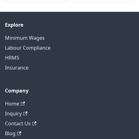
Explore
Minimum Wages
Labour Compliance
HRMS
Insurance
Company
Home
Inquiry
Contact Us
Blog