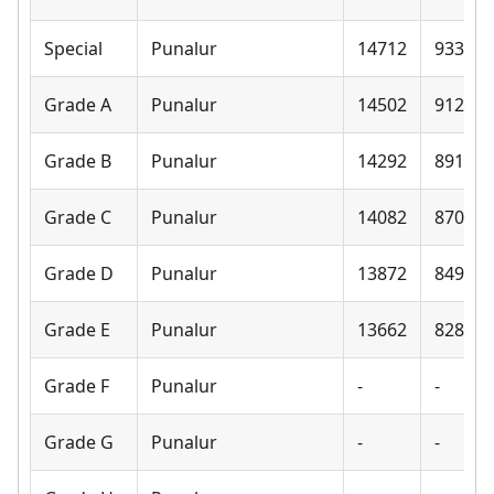
Special
Punalur
14712
9330
Grade A
Punalur
14502
9120
Grade B
Punalur
14292
8910
Grade C
Punalur
14082
8700
Grade D
Punalur
13872
8490
Grade E
Punalur
13662
8280
Grade F
Punalur
-
-
Grade G
Punalur
-
-