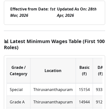
Effective from Date:
1st
Updated As On:
28th
Mar, 2026
Apr, 2026
📊 Latest Minimum Wages Table (First 100
Roles)
Grade /
Basic
DA
Location
Category
(₹)
(₹)
Special
Thiruvananthapuram
15154
9330
Grade A
Thiruvananthapuram
14944
9120