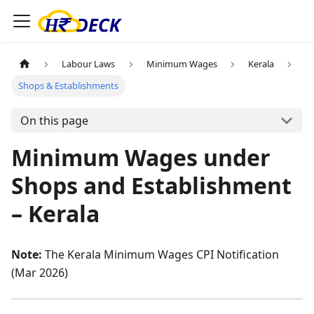
Labour Laws
Minimum Wages
Kerala
Shops & Establishments
On this page
Minimum Wages under
Shops and Establishment
– Kerala
Note:
The Kerala Minimum Wages CPI Notification
(Mar 2026)