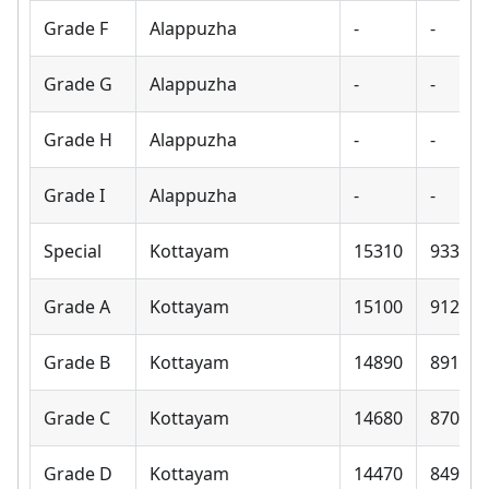
Grade F
Alappuzha
-
-
Grade G
Alappuzha
-
-
Grade H
Alappuzha
-
-
Grade I
Alappuzha
-
-
Special
Kottayam
15310
9330
Grade A
Kottayam
15100
9120
Grade B
Kottayam
14890
8910
Grade C
Kottayam
14680
8700
Grade D
Kottayam
14470
8490