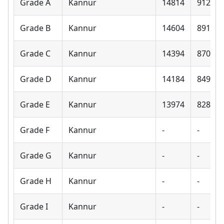
Grade A
Kannur
14814
9120
Grade B
Kannur
14604
8910
Grade C
Kannur
14394
8700
Grade D
Kannur
14184
8490
Grade E
Kannur
13974
8280
Grade F
Kannur
-
-
Grade G
Kannur
-
-
Grade H
Kannur
-
-
Grade I
Kannur
-
-