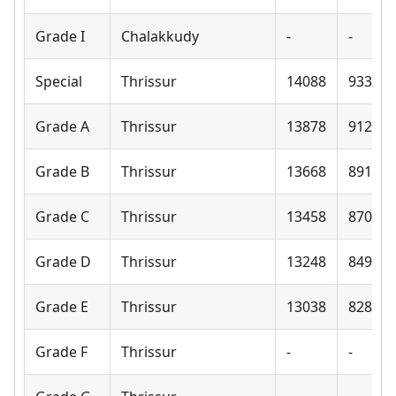
Grade I
Chalakkudy
-
-
Special
Thrissur
14088
9330
Grade A
Thrissur
13878
9120
Grade B
Thrissur
13668
8910
Grade C
Thrissur
13458
8700
Grade D
Thrissur
13248
8490
Grade E
Thrissur
13038
8280
Grade F
Thrissur
-
-