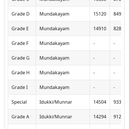
Grade D
Mundakayam
15120
8490
Grade E
Mundakayam
14910
8280
Grade F
Mundakayam
-
-
Grade G
Mundakayam
-
-
Grade H
Mundakayam
-
-
Grade I
Mundakayam
-
-
Special
Idukki/Munnar
14504
9330
Grade A
Idukki/Munnar
14294
9120