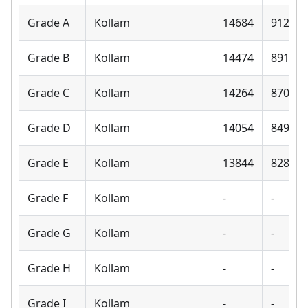
Grade A
Kollam
14684
9120
Grade B
Kollam
14474
8910
Grade C
Kollam
14264
8700
Grade D
Kollam
14054
8490
Grade E
Kollam
13844
8280
Grade F
Kollam
-
-
Grade G
Kollam
-
-
Grade H
Kollam
-
-
Grade I
Kollam
-
-