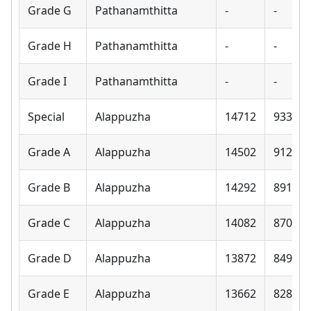
Grade G
Pathanamthitta
-
-
Grade H
Pathanamthitta
-
-
Grade I
Pathanamthitta
-
-
Special
Alappuzha
14712
9330
Grade A
Alappuzha
14502
9120
Grade B
Alappuzha
14292
8910
Grade C
Alappuzha
14082
8700
Grade D
Alappuzha
13872
8490
Grade E
Alappuzha
13662
8280