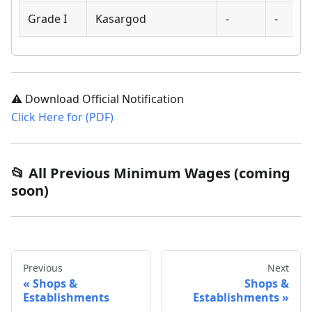
Grade I
Kasargod
-
-
⚠️ Download Official Notification
Click Here for (PDF)
📂 All Previous Minimum Wages (coming
soon)
Previous
Next
Shops &
Shops &
Establishments
Establishments