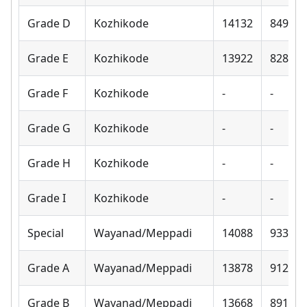
Grade D
Kozhikode
14132
8490
Grade E
Kozhikode
13922
8280
Grade F
Kozhikode
-
-
Grade G
Kozhikode
-
-
Grade H
Kozhikode
-
-
Grade I
Kozhikode
-
-
Special
Wayanad/Meppadi
14088
9330
Grade A
Wayanad/Meppadi
13878
9120
Grade B
Wayanad/Meppadi
13668
8910