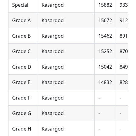
Special
Kasargod
15882
9330
Grade A
Kasargod
15672
9120
Grade B
Kasargod
15462
8910
Grade C
Kasargod
15252
8700
Grade D
Kasargod
15042
8490
Grade E
Kasargod
14832
8280
Grade F
Kasargod
-
-
Grade G
Kasargod
-
-
Grade H
Kasargod
-
-