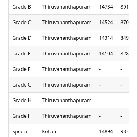
Grade B
Thiruvananthapuram
14734
8910
Grade C
Thiruvananthapuram
14524
8700
Grade D
Thiruvananthapuram
14314
8490
Grade E
Thiruvananthapuram
14104
8280
Grade F
Thiruvananthapuram
-
-
Grade G
Thiruvananthapuram
-
-
Grade H
Thiruvananthapuram
-
-
Grade I
Thiruvananthapuram
-
-
Special
Kollam
14894
9330