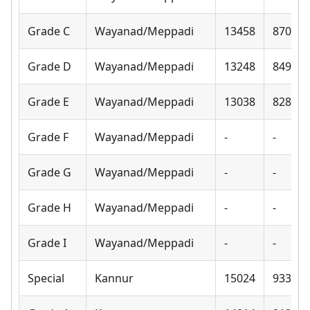
Grade C
Wayanad/Meppadi
13458
8700
Grade D
Wayanad/Meppadi
13248
8490
Grade E
Wayanad/Meppadi
13038
8280
Grade F
Wayanad/Meppadi
-
-
Grade G
Wayanad/Meppadi
-
-
Grade H
Wayanad/Meppadi
-
-
Grade I
Wayanad/Meppadi
-
-
Special
Kannur
15024
9330