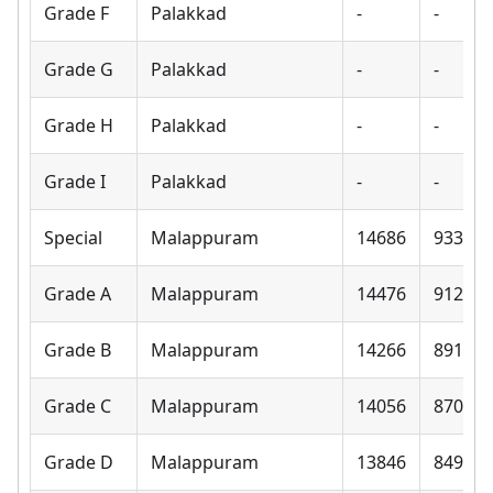
Grade F
Palakkad
-
-
Grade G
Palakkad
-
-
Grade H
Palakkad
-
-
Grade I
Palakkad
-
-
Special
Malappuram
14686
9330
Grade A
Malappuram
14476
9120
Grade B
Malappuram
14266
8910
Grade C
Malappuram
14056
8700
Grade D
Malappuram
13846
8490