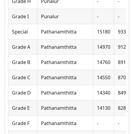
Grade H
Punalur
-
-
Grade I
Punalur
-
-
Special
Pathanamthitta
15180
9330
Grade A
Pathanamthitta
14970
9120
Grade B
Pathanamthitta
14760
8910
Grade C
Pathanamthitta
14550
8700
Grade D
Pathanamthitta
14340
8490
Grade E
Pathanamthitta
14130
8280
Grade F
Pathanamthitta
-
-