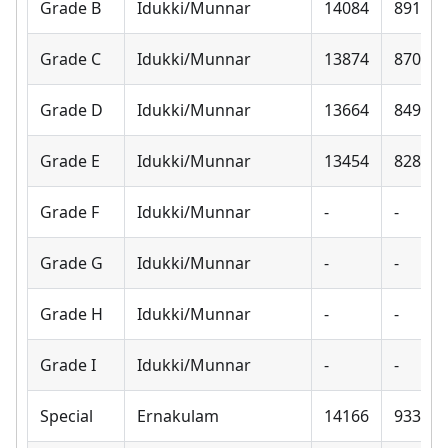
Grade B
Idukki/Munnar
14084
8910
Grade C
Idukki/Munnar
13874
8700
Grade D
Idukki/Munnar
13664
8490
Grade E
Idukki/Munnar
13454
8280
Grade F
Idukki/Munnar
-
-
Grade G
Idukki/Munnar
-
-
Grade H
Idukki/Munnar
-
-
Grade I
Idukki/Munnar
-
-
Special
Ernakulam
14166
9330