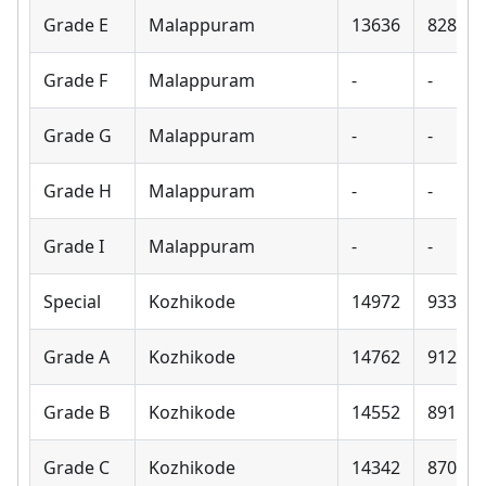
Grade E
Malappuram
13636
8280
Grade F
Malappuram
-
-
Grade G
Malappuram
-
-
Grade H
Malappuram
-
-
Grade I
Malappuram
-
-
Special
Kozhikode
14972
9330
Grade A
Kozhikode
14762
9120
Grade B
Kozhikode
14552
8910
Grade C
Kozhikode
14342
8700