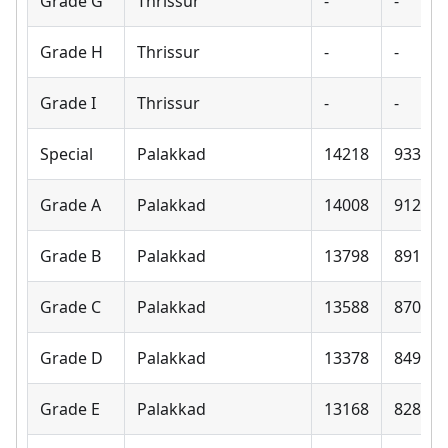
Grade G
Thrissur
-
-
Grade H
Thrissur
-
-
Grade I
Thrissur
-
-
Special
Palakkad
14218
9330
Grade A
Palakkad
14008
9120
Grade B
Palakkad
13798
8910
Grade C
Palakkad
13588
8700
Grade D
Palakkad
13378
8490
Grade E
Palakkad
13168
8280