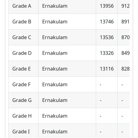
Grade A
Ernakulam
13956
9120
Grade B
Ernakulam
13746
8910
Grade C
Ernakulam
13536
8700
Grade D
Ernakulam
13326
8490
Grade E
Ernakulam
13116
8280
Grade F
Ernakulam
-
-
Grade G
Ernakulam
-
-
Grade H
Ernakulam
-
-
Grade I
Ernakulam
-
-