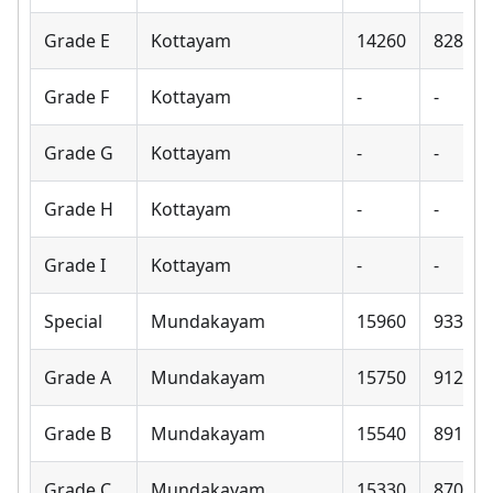
Grade E
Kottayam
14260
8280
Grade F
Kottayam
-
-
Grade G
Kottayam
-
-
Grade H
Kottayam
-
-
Grade I
Kottayam
-
-
Special
Mundakayam
15960
9330
Grade A
Mundakayam
15750
9120
Grade B
Mundakayam
15540
8910
Grade C
Mundakayam
15330
8700