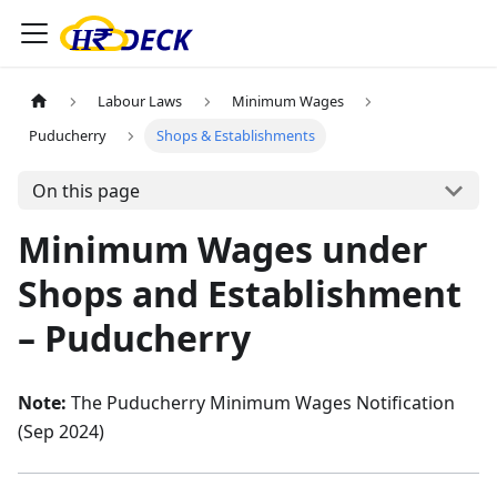
Labour Laws
Minimum Wages
Puducherry
Shops & Establishments
On this page
Minimum Wages under
Shops and Establishment
– Puducherry
Note:
The Puducherry Minimum Wages Notification
(Sep 2024)