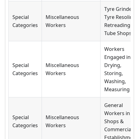
Tyre Grinder i
Special
Miscellaneous
Tyre Resoling,
Categories
Workers
Retreading &
Tube Shops
Workers
Engaged in
Special
Miscellaneous
Drying,
Categories
Workers
Storing,
Washing,
Measuring
General
Workers in All
Special
Miscellaneous
Shops &
Categories
Workers
Commercial
Establishment