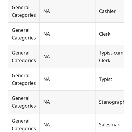
General
NA
Cashier
Categories
General
NA
Clerk
Categories
General
Typist-cum-
NA
Categories
Clerk
General
NA
Typist
Categories
General
NA
Stenographer
Categories
General
NA
Salesman
Categories