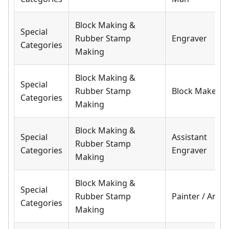
Block Making &
Special
Rubber Stamp
Engraver
Categories
Making
Block Making &
Special
Rubber Stamp
Block Maker
Categories
Making
Block Making &
Special
Assistant
Rubber Stamp
Categories
Engraver
Making
Block Making &
Special
Rubber Stamp
Painter / Artist
Categories
Making