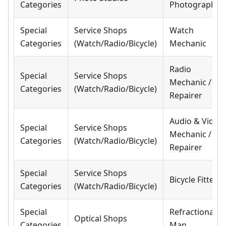
Categories
Photographer
Special
Service Shops
Watch
Categories
(Watch/Radio/Bicycle)
Mechanic
Radio
Special
Service Shops
Mechanic /
Categories
(Watch/Radio/Bicycle)
Repairer
Audio & Video
Special
Service Shops
Mechanic /
Categories
(Watch/Radio/Bicycle)
Repairer
Special
Service Shops
Bicycle Fitter
Categories
(Watch/Radio/Bicycle)
Special
Refractionary
Optical Shops
Categories
Man