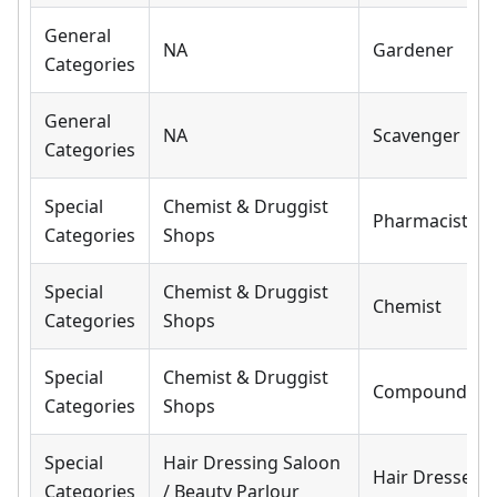
General
NA
Gardener
Categories
General
NA
Scavenger
Categories
Special
Chemist & Druggist
Pharmacist
Categories
Shops
Special
Chemist & Druggist
Chemist
Categories
Shops
Special
Chemist & Druggist
Compounder
Categories
Shops
Special
Hair Dressing Saloon
Hair Dresser
Categories
/ Beauty Parlour