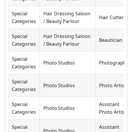
Special
Hair Dressing Saloon
Hair Cutter
Categories
/ Beauty Parlour
Special
Hair Dressing Saloon
Beautician
Categories
/ Beauty Parlour
Special
Photo Studios
Photographer
Categories
Special
Photo Studios
Photo Artist
Categories
Special
Assistant
Photo Studios
Categories
Photo Artist
Special
Assistant
Photo Studios