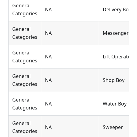
General
NA
Delivery Boy
Categories
General
NA
Messenger
Categories
General
NA
Lift Operator
Categories
General
NA
Shop Boy
Categories
General
NA
Water Boy
Categories
General
NA
Sweeper
Categories