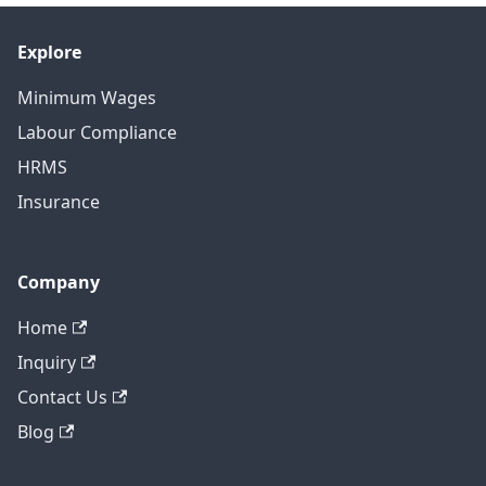
Explore
Minimum Wages
Labour Compliance
HRMS
Insurance
Company
Home
Inquiry
Contact Us
Blog