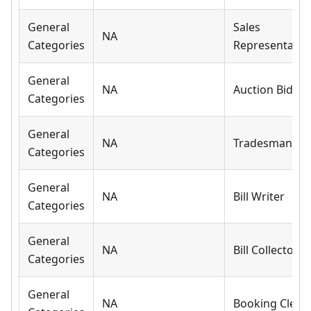
General
Sales
NA
Categories
Representativ
General
NA
Auction Bidder
Categories
General
NA
Tradesman
Categories
General
NA
Bill Writer
Categories
General
NA
Bill Collector
Categories
General
NA
Booking Clerk