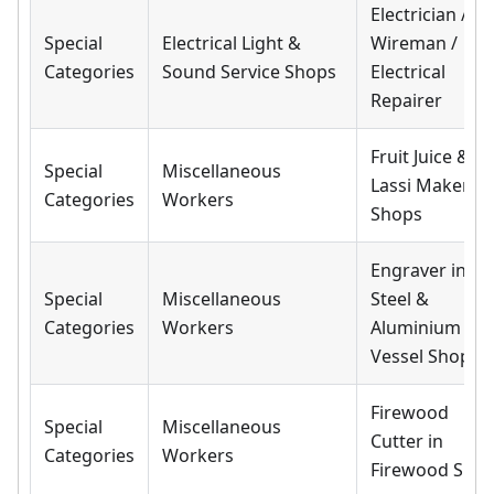
Electrician /
Special
Electrical Light &
Wireman /
Categories
Sound Service Shops
Electrical
Repairer
Fruit Juice &
Special
Miscellaneous
Lassi Makers i
Categories
Workers
Shops
Engraver in
Special
Miscellaneous
Steel &
Categories
Workers
Aluminium
Vessel Shops
Firewood
Special
Miscellaneous
Cutter in
Categories
Workers
Firewood Sho