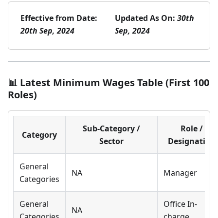
Effective from Date:
Updated As On:
30th
20th Sep, 2024
Sep, 2024
📊 Latest Minimum Wages Table (First 100
Roles)
Sub-Category /
Role /
Category
Sector
Designation
General
NA
Manager
Categories
General
Office In-
NA
Categories
charge