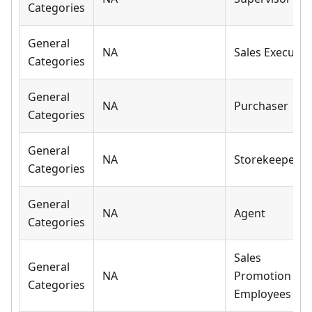
Categories
General
NA
Sales Executiv
Categories
General
NA
Purchaser
Categories
General
NA
Storekeeper
Categories
General
NA
Agent
Categories
Sales
General
NA
Promotion
Categories
Employees