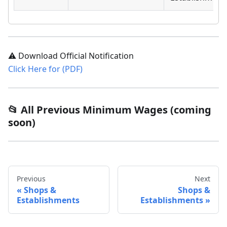
⚠️ Download Official Notification
Click Here for (PDF)
📂 All Previous Minimum Wages (coming
soon)
Previous
Next
Shops &
Shops &
Establishments
Establishments