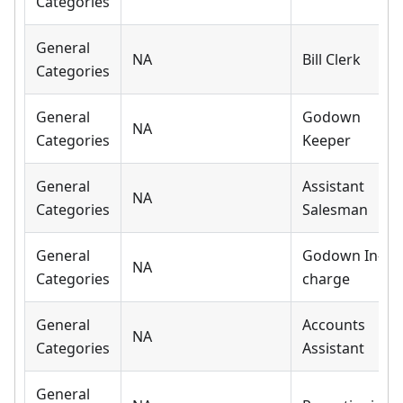
Categories
General
NA
Bill Clerk
Categories
General
Godown
NA
Categories
Keeper
General
Assistant
NA
Categories
Salesman
General
Godown In-
NA
Categories
charge
General
Accounts
NA
Categories
Assistant
General