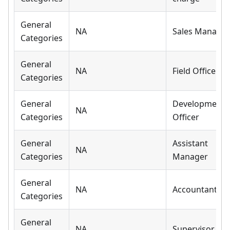
General
NA
Sales Manager
Categories
General
NA
Field Officer
Categories
General
Development
NA
Categories
Officer
General
Assistant
NA
Categories
Manager
General
NA
Accountant
Categories
General
NA
Supervisor