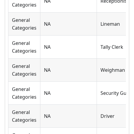
NA
Receptionist
Categories
General
NA
Lineman
Categories
General
NA
Tally Clerk
Categories
General
NA
Weighman
Categories
General
NA
Security Guar
Categories
General
NA
Driver
Categories