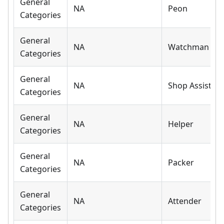
General
NA
Peon
Categories
General
NA
Watchman
Categories
General
NA
Shop Assistant
Categories
General
NA
Helper
Categories
General
NA
Packer
Categories
General
NA
Attender
Categories